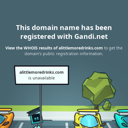
This domain name has been
registered with Gandi.net
View the WHOIS results of alittlemoredrinks.com
to get the
domain’s public registration information.
alittlemoredrinks.com
is unavailable