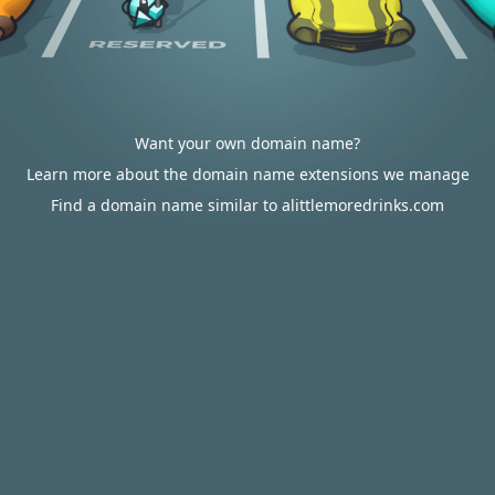
Want your own domain name?
Learn more about the domain name extensions we manage
Find a domain name similar to alittlemoredrinks.com